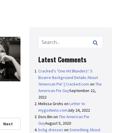
Latest Comments
Cracked's 'One Hit Blunders': 5
Bizarre Background Details About
'American Pie' | Cracked.com
on
The
American Pie Guy
September 22,
2022
Melissa Grohs
on
Letter to
mygodwins.com
July 24, 2022
Dsru Bin
on
The American Pie
Guy
August 5, 2020
Next
bcbg dresses
on
Something About