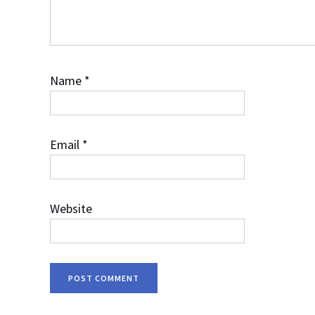
Name
*
Email
*
Website