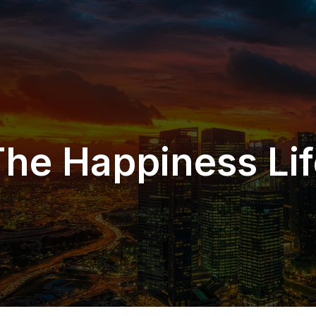
The Happiness Lif