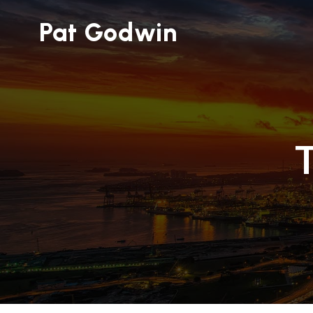
Pat Godwin