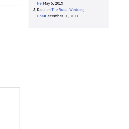
Her
May 5, 2019
Dana
on
The Boss’ Wedding
Coat
December 10, 2017