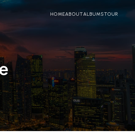
HOME
ABOUT
ALBUMS
TOUR
e