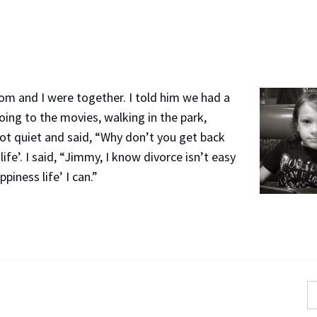
m and I were together. I told him we had a
going to the movies, walking in the park,
got quiet and said, “Why don’t you get back
fe’. I said, “Jimmy, I know divorce isn’t easy
ppiness life’ I can.”