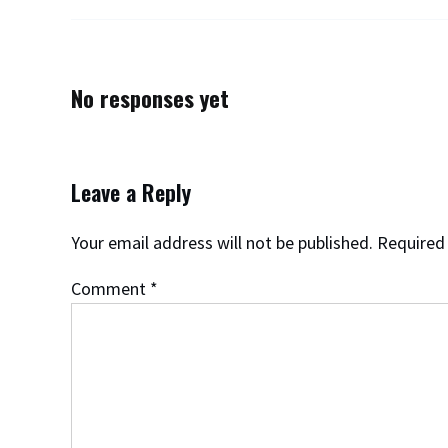
No responses yet
Leave a Reply
Your email address will not be published.
Required
Comment
*