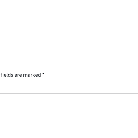
 fields are marked
*