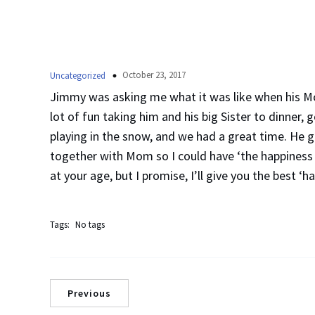
October 23, 2017
Uncategorized
Jimmy was asking me what it was like when his Mo
lot of fun taking him and his big Sister to dinner, 
playing in the snow, and we had a great time. He 
together with Mom so I could have ‘the happiness li
at your age, but I promise, I’ll give you the best ‘ha
Tags:
No tags
Previous