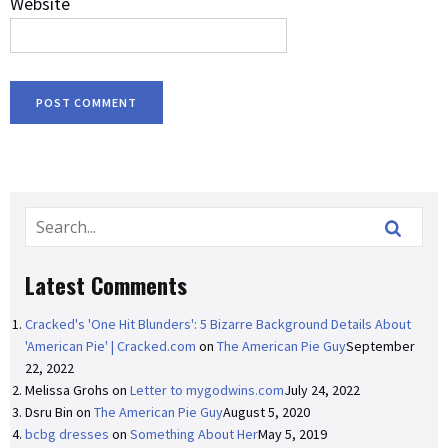
Website
Latest Comments
Cracked's 'One Hit Blunders': 5 Bizarre Background Details About
'American Pie' | Cracked.com
on
The American Pie Guy
September
22, 2022
Melissa Grohs
on
Letter to mygodwins.com
July 24, 2022
Dsru Bin
on
The American Pie Guy
August 5, 2020
bcbg dresses
on
Something About Her
May 5, 2019