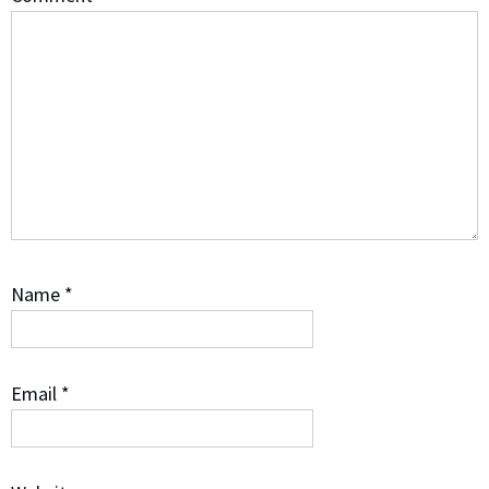
Name
*
Email
*