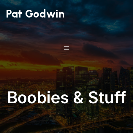
Pat Godwin
Boobies & Stuff