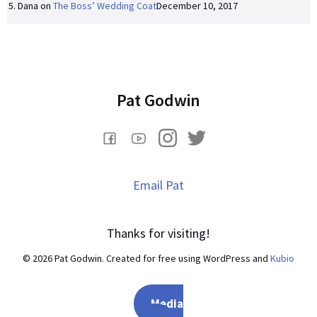
Dana
on
The Boss’ Wedding Coat
December 10, 2017
Pat Godwin
Email Pat
Thanks for visiting!
© 2026 Pat Godwin. Created for free using WordPress and
Kubio
Media