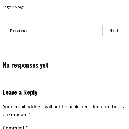
Tags:
No tags
Previous
Next
No responses yet
Leave a Reply
Your email address will not be published.
Required fields
are marked
*
Comment
*