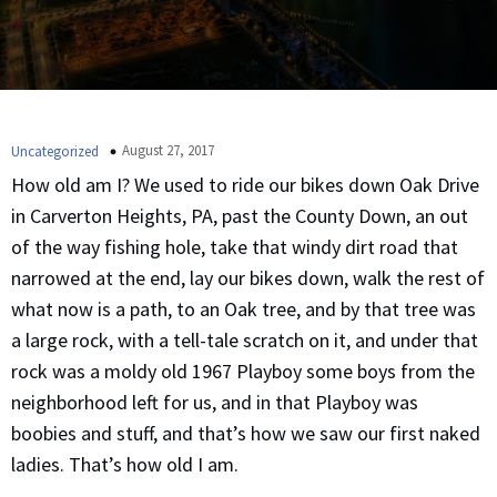
August 27, 2017
Uncategorized
How old am I? We used to ride our bikes down Oak Drive
in Carverton Heights, PA, past the County Down, an out
of the way fishing hole, take that windy dirt road that
narrowed at the end, lay our bikes down, walk the rest of
what now is a path, to an Oak tree, and by that tree was
a large rock, with a tell-tale scratch on it, and under that
rock was a moldy old 1967 Playboy some boys from the
neighborhood left for us, and in that Playboy was
boobies and stuff, and that’s how we saw our first naked
ladies. That’s how old I am.