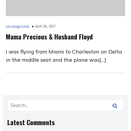
April 26, 2017
Uncategorized
Mama Precious & Husband Floyd
I was flying from Miami to Charleston on Delta
in the middle seat and the plane was[…]
Latest Comments