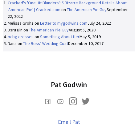
Cracked's 'One Hit Blunders': 5 Bizarre Background Details About
'American Pie' | Cracked.com
on
The American Pie Guy
September
22, 2022
Melissa Grohs
on
Letter to mygodwins.com
July 24, 2022
Dsru Bin
on
The American Pie Guy
August 5, 2020
bcbg dresses
on
Something About Her
May 5, 2019
Dana
on
The Boss’ Wedding Coat
December 10, 2017
Pat Godwin
Email Pat