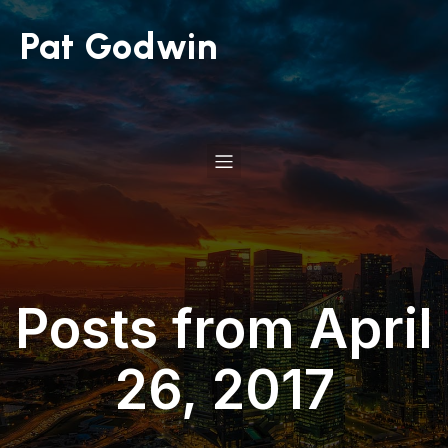
Pat Godwin
Posts from April
26, 2017