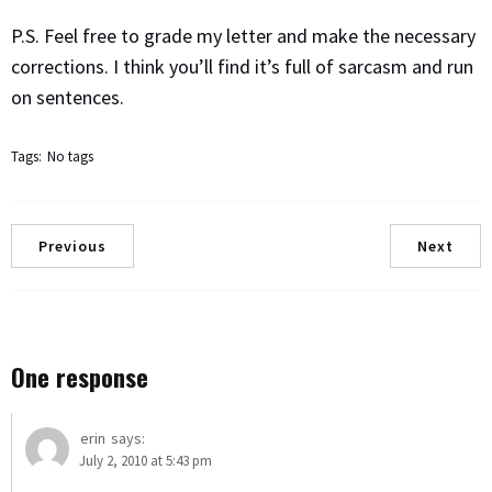
P.S. Feel free to grade my letter and make the necessary
corrections. I think you’ll find it’s full of sarcasm and run
on sentences.
Tags:
No tags
Previous
Next
One response
erin
says:
July 2, 2010 at 5:43 pm