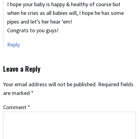
I hope your baby is happy & healthy of course but
when he cries as all babies will, I hope he has some
pipes and let’s her hear ’em!
Congrats to you guys!
Reply
Leave a Reply
Your email address will not be published.
Required fields
are marked
*
Comment
*