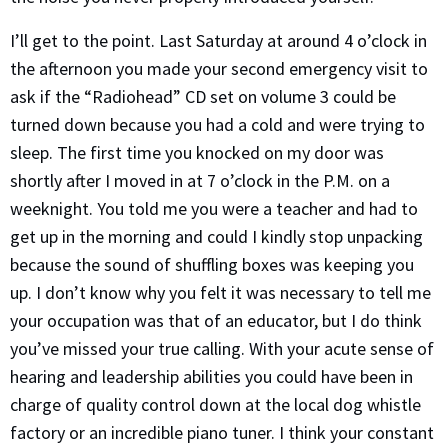
I’ll get to the point. Last Saturday at around 4 o’clock in
the afternoon you made your second emergency visit to
ask if the “Radiohead” CD set on volume 3 could be
turned down because you had a cold and were trying to
sleep. The first time you knocked on my door was
shortly after I moved in at 7 o’clock in the P.M. on a
weeknight. You told me you were a teacher and had to
get up in the morning and could I kindly stop unpacking
because the sound of shuffling boxes was keeping you
up. I don’t know why you felt it was necessary to tell me
your occupation was that of an educator, but I do think
you’ve missed your true calling. With your acute sense of
hearing and leadership abilities you could have been in
charge of quality control down at the local dog whistle
factory or an incredible piano tuner. I think your constant