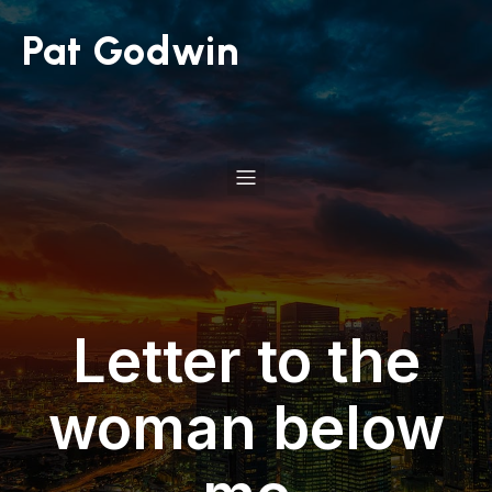
Pat Godwin
Letter to the
woman below