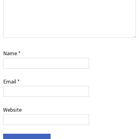
Name
*
Email
*
Website