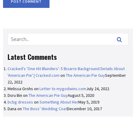
Latest Comments
Cracked's 'One Hit Blunders': 5 Bizarre Background Details About
'American Pie' | Cracked.com
on
The American Pie Guy
September
22, 2022
Melissa Grohs
on
Letter to mygodwins.com
July 24, 2022
Dsru Bin
on
The American Pie Guy
August 5, 2020
bcbg dresses
on
Something About Her
May 5, 2019
Dana
on
The Boss’ Wedding Coat
December 10, 2017