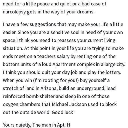
need for a little peace and quiet or a bad case of
narcolepsy gets in the way of your dreams.
I have a few suggestions that may make your life a little
easier. Since you are a sensitive soul in need of your own
space I think you need to reassess your current living
situation. At this point in your life you are trying to make
ends meet on a teachers salary by renting one of the
bottom units of a loud Apartment complex in a large city.
I think you should quit your day job and play the lottery.
When you win (I’m rooting for you!) buy yourself a
stretch of land in Arizona, build an underground, lead
reinforced bomb shelter and sleep in one of those
oxygen chambers that Michael Jackson used to block
out the outside world. Good luck!
Yours quietly, The man in Apt. H