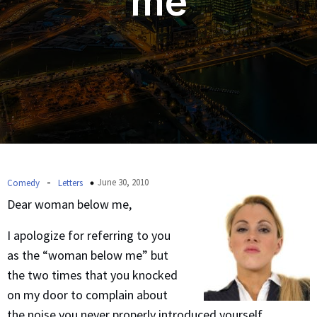
me
-
June 30, 2010
Comedy
Letters
Dear woman below me,
I apologize for referring to you
as the “woman below me” but
the two times that you knocked
on my door to complain about
the noise you never properly introduced yourself.